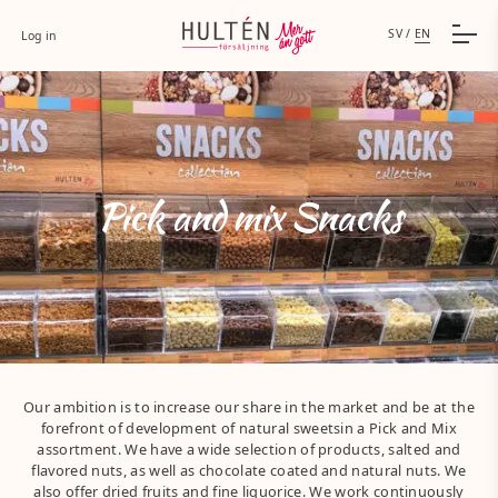
SV
/
EN
Log in
Pick and mix Snacks
Our ambition is to increase our share in the market and be at the
forefront of development of natural sweetsin a Pick and Mix
assortment. We have a wide selection of products, salted and
flavored nuts, as well as chocolate coated and natural nuts. We
also offer dried fruits and fine liquorice. We work continuously