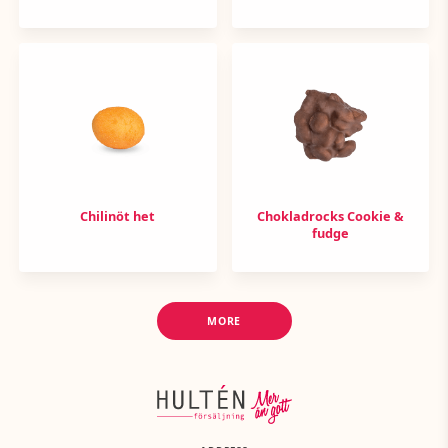
Chilinöt het
Chokladrocks Cookie &
fudge
MORE