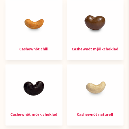
Cashewnöt chili
Cashewnöt mjölkchoklad
Cashewnöt mörk choklad
Cashewnöt naturell