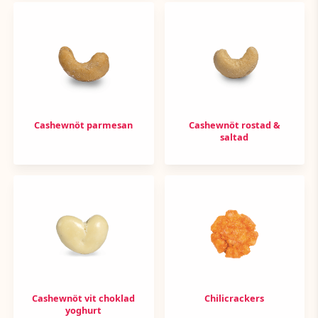
Cashewnöt parmesan
Cashewnöt rostad &
saltad
Cashewnöt vit choklad
Chilicrackers
yoghurt