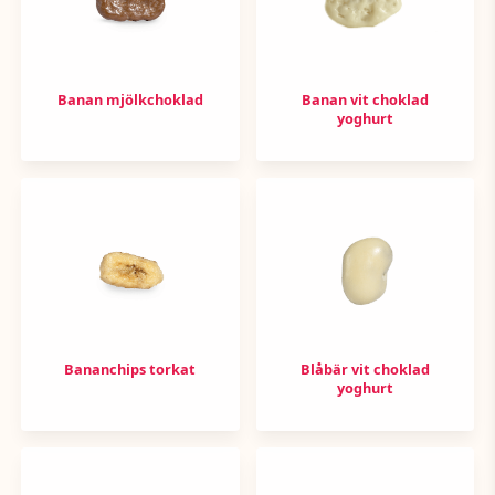
Banan mjölkchoklad
Banan vit choklad
yoghurt
Bananchips torkat
Blåbär vit choklad
yoghurt