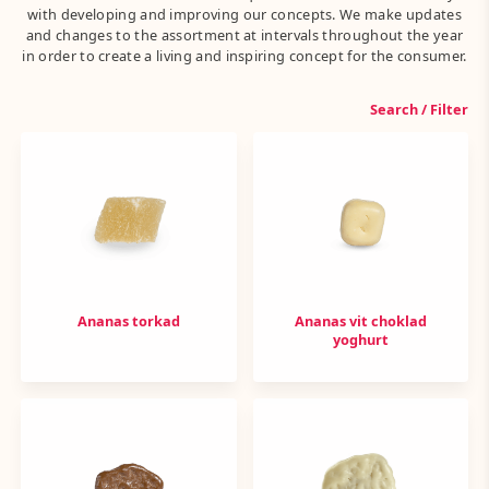
with developing and improving our concepts. We make updates
and changes to the assortment at intervals throughout the year
in order to create a living and inspiring concept for the consumer.
Search / Filter
Ananas torkad
Ananas vit choklad
yoghurt