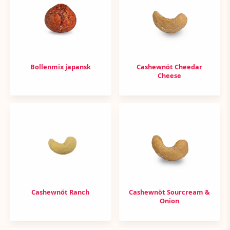
Bollenmix japansk
Cashewnöt Cheedar
Cheese
Cashewnöt Ranch
Cashewnöt Sourcream &
Onion